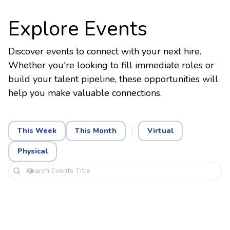
Explore Events
Discover events to connect with your next hire.
Whether you're looking to fill immediate roles or
build your talent pipeline, these opportunities will
help you make valuable connections.
This Week
This Month
Virtual
Physical