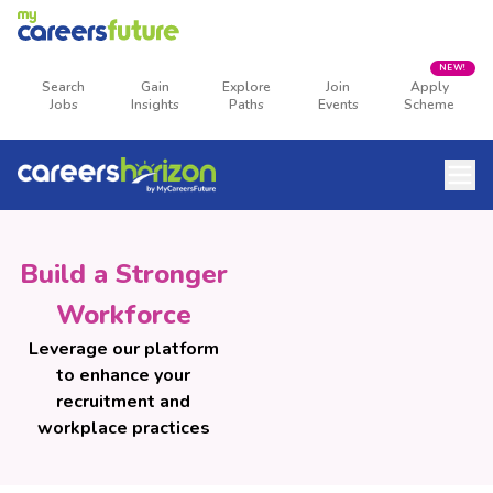
NEW!
Search
Gain
Explore
Join
Apply
Jobs
Insights
Paths
Events
Scheme
Build a Stronger
Workforce
Leverage our platform
to enhance your
recruitment and
workplace practices