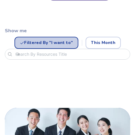
Show me
Filtered By "I want to"
This Month