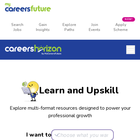
NEW!
Search
Gain
Explore
Join
Apply
Jobs
Insights
Paths
Events
Scheme
Learn and Upskill
Explore multi-format resources designed to power your
professional growth
I want to