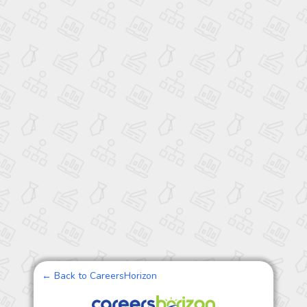
← Back to CareersHorizon