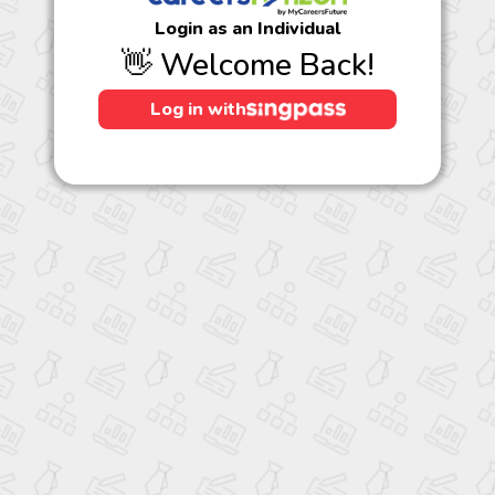
Login as an Individual
👋 Welcome Back!
Log in with