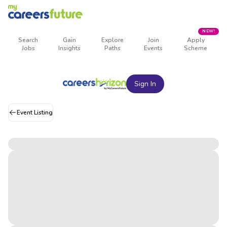
NEW!
Search
Gain
Explore
Join
Apply
Jobs
Insights
Paths
Events
Scheme
Sign In
Event Listing