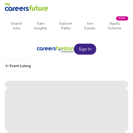
NEW!
Search
Gain
Explore
Join
Apply
Jobs
Insights
Paths
Events
Scheme
Sign In
Event Listing