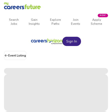
NEW!
Search
Gain
Explore
Join
Apply
Jobs
Insights
Paths
Events
Scheme
Sign In
Event Listing